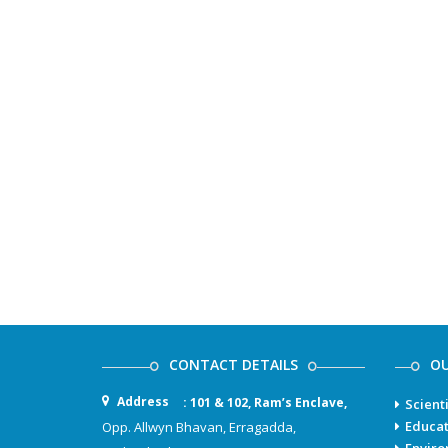
CONTACT DETAILS
OU
Address
: 101 & 102, Ram’s Enclave,
Scient
Educat
Opp. Allwyn Bhavan, Erragadda,