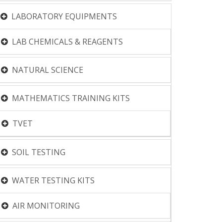
LABORATORY EQUIPMENTS
LAB CHEMICALS & REAGENTS
NATURAL SCIENCE
MATHEMATICS TRAINING KITS
TVET
SOIL TESTING
WATER TESTING KITS
AIR MONITORING