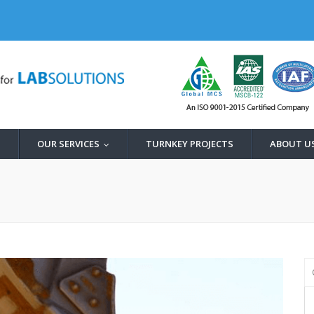
OUR SERVICES
TURNKEY PROJECTS
ABOUT U
...
...