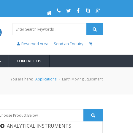
Reserved Area
Send an Enquiry
S
CONTACT US
You are here:
Applications
Earth Moving Equipment
ANALYTICAL INSTRUMENTS