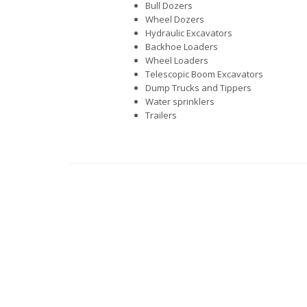
Bull Dozers
Wheel Dozers
Hydraulic Excavators
Backhoe Loaders
Wheel Loaders
Telescopic Boom Excavators
Dump Trucks and Tippers
Water sprinklers
Trailers