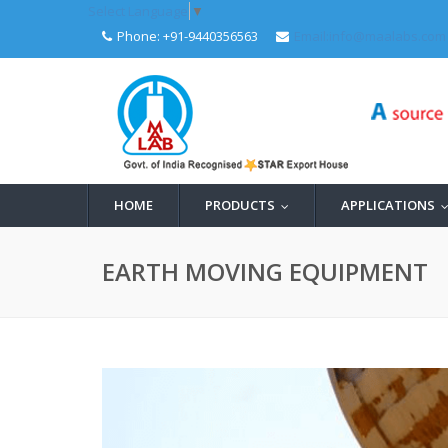
Select Language
▼
Phone: +91-9440356563
Email:info@maalabs.com
HOME
PRODUCTS
APPLICATIONS
...
EARTH MOVING EQUIPMENT