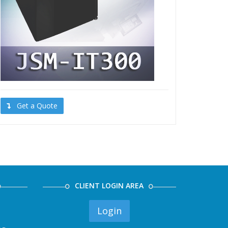
Get a Quote
CLIENT LOGIN AREA
Login