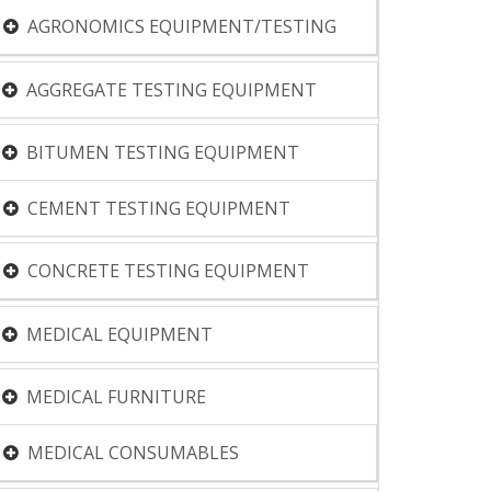
AGRONOMICS EQUIPMENT/TESTING
AGGREGATE TESTING EQUIPMENT
BITUMEN TESTING EQUIPMENT
CEMENT TESTING EQUIPMENT
CONCRETE TESTING EQUIPMENT
MEDICAL EQUIPMENT
MEDICAL FURNITURE
MEDICAL CONSUMABLES