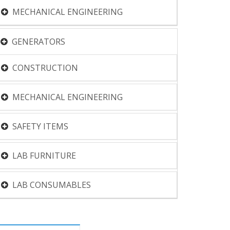
MECHANICAL ENGINEERING
GENERATORS
CONSTRUCTION
MECHANICAL ENGINEERING
SAFETY ITEMS
LAB FURNITURE
LAB CONSUMABLES