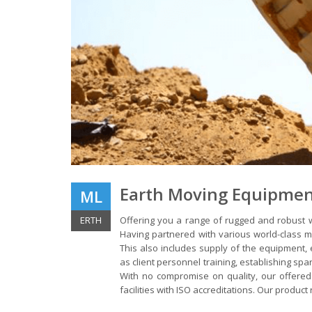
Earth Moving Equipme
ML
ERTH
Offering you a range of rugged and robust w
Having partnered with various world-class m
This also includes supply of the equipment,
as client personnel training, establishing spa
With no compromise on quality, our offered
facilities with ISO accreditations. Our product