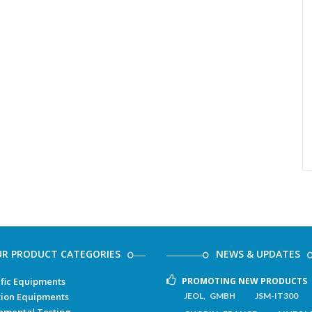
R PRODUCT CATEGORIES
NEWS & UPDATES
ific Equipments
PROMOTING NEW PRODUCTS
ion Equipments
JEOL, GMBH
JSM-IT300