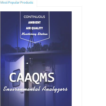
Most Popular Products