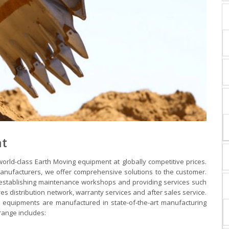
nt
orld-class Earth Moving equipment at globally competitive prices.
anufacturers, we offer comprehensive solutions to the customer.
 establishing maintenance workshops and providing services such
res distribution network, warranty services and after sales service.
 equipments are manufactured in state-of-the-art manufacturing
 range includes: