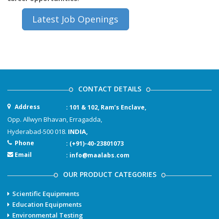
Latest Job Openings
CONTACT DETAILS
Address
: 101 & 102, Ram’s Enclave,
Opp. Allwyn Bhavan, Erragadda,
Hyderabad-500 018.
INDIA,
Phone
: (+91)-40-23801073
Email
: info@maalabs.com
OUR PRODUCT CATEGORIES
Scientific Equipments
Education Equipments
Environmental Testing