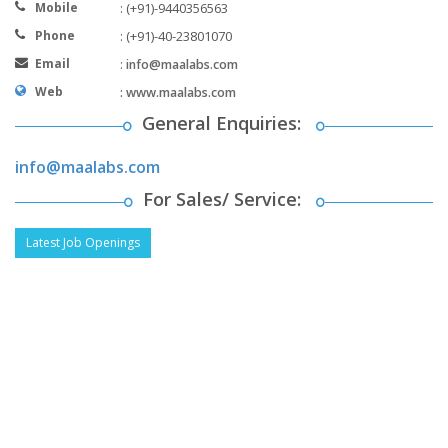
Mobile
: (+91)-9440356563
Phone
: (+91)-40-23801070
Email
:
info@maalabs.com
Web
:
www.maalabs.com
General Enquiries:
info@maalabs.com
For Sales/ Service:
Latest Job Openings