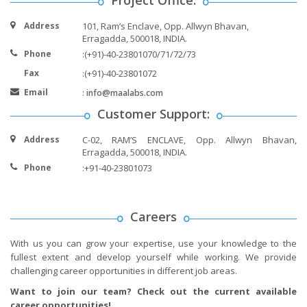
Address
101, Ram’s Enclave, Opp. Allwyn Bhavan,
Erragadda, 500018, INDIA.
Phone
:(+91)-40-23801070/71/72/73
Fax
:(+91)-40-23801072
Email
:
info@maalabs.com
Customer Support:
Address
C-02, RAM’S ENCLAVE, Opp. Allwyn Bhavan,
Erragadda, 500018, INDIA.
Phone
:+91-40-23801073
Careers
With us you can grow your expertise, use your knowledge to the
fullest extent and develop yourself while working. We provide
challenging career opportunities in different job areas.
Want to join our team? Check out the current available
career opportunities!