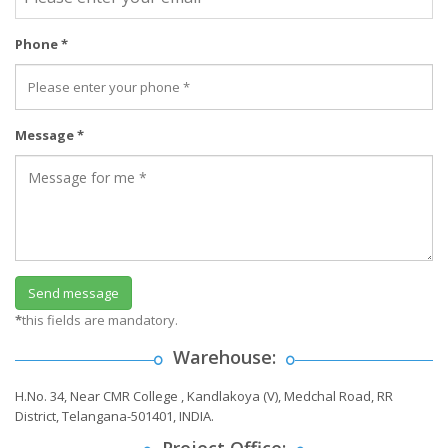
Phone *
Message *
*
this fields are mandatory.
Warehouse:
H.No. 34, Near CMR College , Kandlakoya (V), Medchal Road, RR
District, Telangana-501401, INDIA.
Project Office: