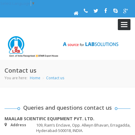
Select Language
▼
maal
navig
Contact us
You are here:
Home
Contact us
Queries and questions contact us
MAALAB SCIENTIFIC EQUIPMENT PVT. LTD.
Address
109, Ram’s Enclave, Opp. Allwyn Bhavan, Erragadda,
Hyderabad-500018, INDIA.