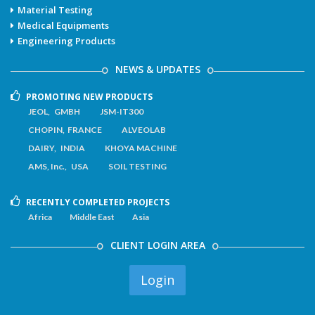
Material Testing
Medical Equipments
Engineering Products
NEWS & UPDATES
PROMOTING NEW PRODUCTS
JEOL, GMBH
JSM-IT300
CHOPIN, FRANCE
ALVEOLAB
DAIRY, INDIA
KHOYA MACHINE
AMS, Inc., USA
SOIL TESTING
RECENTLY COMPLETED PROJECTS
Africa
Middle East
Asia
CLIENT LOGIN AREA
Login