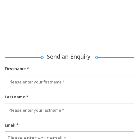
Send an Enquiry
Firstname *
Lastname *
Email *